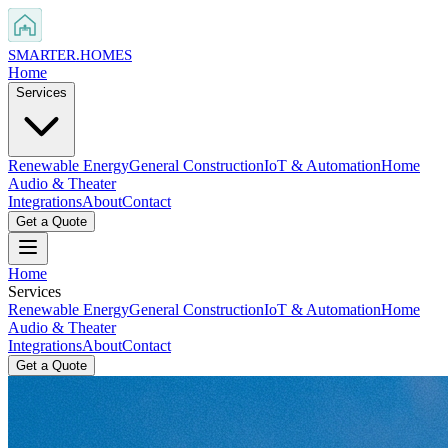
SMARTER
.HOMES
Home
Services
Renewable Energy
General Construction
IoT & Automation
Home
Audio & Theater
Integrations
About
Contact
Get a Quote
Home
Services
Renewable Energy
General Construction
IoT & Automation
Home
Audio & Theater
Integrations
About
Contact
Get a Quote