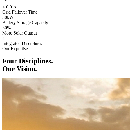
< 0.01s
Grid Failover Time
30kW+
Battery Storage Capacity
30%
More Solar Output
4
Integrated Disciplines
Our Expertise
Four Disciplines.
One Vision.