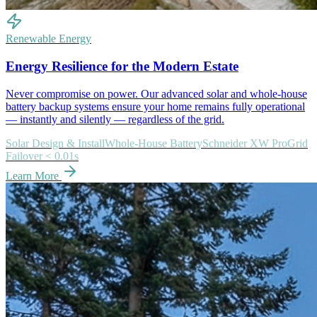
Renewable Energy
Energy Resilience for the Modern Estate
Never compromise on power. Our advanced solar and whole-house
battery backup systems ensure your home remains fully operational
— instantly and silently — regardless of the grid.
Solar Design & Install
Whole-House Battery
Schneider XW Pro
Grid
Failover < 0.01s
Learn More