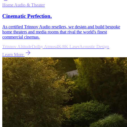
Home Audio & Theater
Cinematic Perfection.
As certified Trinnov Audio resellers, we design and build bespoke
home theaters and media rooms that rival the world's finest
commercial cinemas.
Trinnov Altitude
Dolby Atmos
4K/8K Laser
Acoustic Design
Learn More