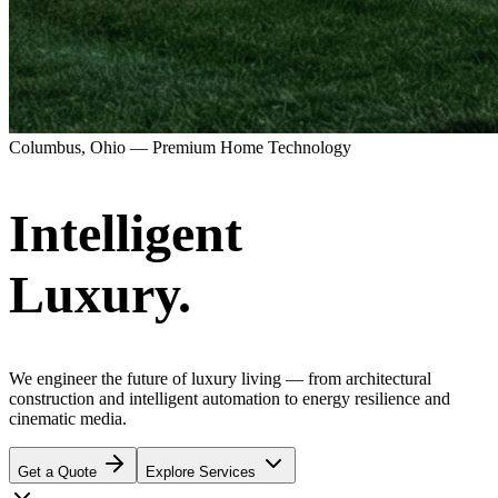
Columbus, Ohio — Premium Home Technology
Intelligent
Luxury.
We engineer the future of luxury living — from architectural
construction and intelligent automation to energy resilience and
cinematic media.
Get a Quote
Explore Services