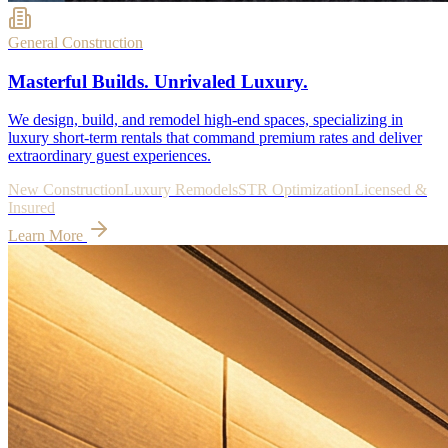
General Construction
Masterful Builds. Unrivaled Luxury.
We design, build, and remodel high-end spaces, specializing in
luxury short-term rentals that command premium rates and deliver
extraordinary guest experiences.
New Construction
Luxury Remodels
STR Optimization
Licensed &
Insured
Learn More