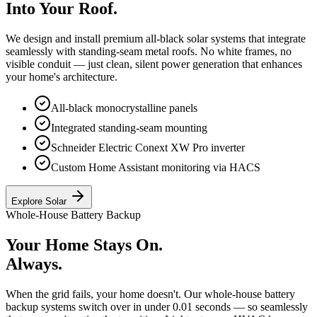
Into Your Roof.
We design and install premium all-black solar systems that integrate
seamlessly with standing-seam metal roofs. No white frames, no
visible conduit — just clean, silent power generation that enhances
your home's architecture.
All-black monocrystalline panels
Integrated standing-seam mounting
Schneider Electric Conext XW Pro inverter
Custom Home Assistant monitoring via HACS
Explore Solar
Whole-House Battery Backup
Your Home Stays On.
Always.
When the grid fails, your home doesn't. Our whole-house battery
backup systems switch over in under 0.01 seconds — so seamlessly