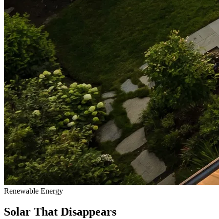
Renewable Energy
Solar That Disappears