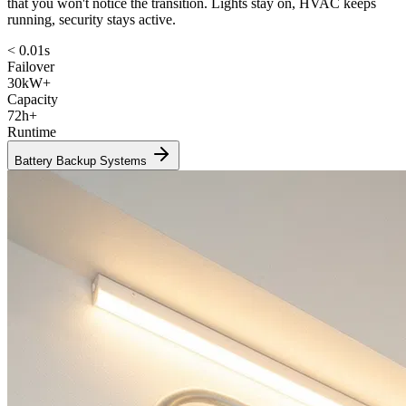
that you won't notice the transition. Lights stay on, HVAC keeps
running, security stays active.
< 0.01s
Failover
30kW+
Capacity
72h+
Runtime
Battery Backup Systems