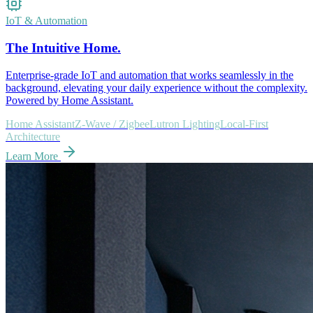
IoT & Automation
The Intuitive Home.
Enterprise-grade IoT and automation that works seamlessly in the
background, elevating your daily experience without the complexity.
Powered by Home Assistant.
Home Assistant
Z-Wave / Zigbee
Lutron Lighting
Local-First
Architecture
Learn More